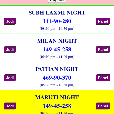
Play Now
SUBH LAXMI NIGHT
144-90-280
Jodi
Panel
(08:30 pm - 10:30 pm)
MILAN NIGHT
149-45-258
Jodi
Panel
(09:00 pm - 11:00 pm)
PATHAN NIGHT
469-90-370
Jodi
Panel
(08:30 pm - 10:30 pm)
MARUTI NIGHT
149-45-258
Jodi
Panel
(09:50 pm - 11:50 pm)