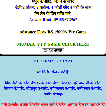
मधुर डे/नाईट, मिलन डे/नाईट
डेली 2 ओपन, 2 क्लोज, 4 जोड़ी और 4 पत्ती के साथ
गेम लेने के लिए कॉल करे-
Anwar Bhai- 09109572967
Adwance Fess- RS.15000/- Per Game
MUMABI V.I.P GAME CLICK HERE
CLICK HERE
BHOLEMATKA.COM
घर बैठे गेम खेल सकते है!
पिंक सिटी डे/नाईट, देसावर डे/नाईट, केरल डे/नाईट, श्री बालाजी डे/नाईट,
देसावर डे/नाईट, सोलापुर डे/नाईट, गाजियाबाद डे/नाईट, फरीदाबाद डे/नाईट,
लाहौर डे/नाईट
गली डे/नाईट, मारुति डे/नाईट, स्टार मुंबई डे/नाईट, अलीगढ़ डे/नाईट, कामधेनु डे/