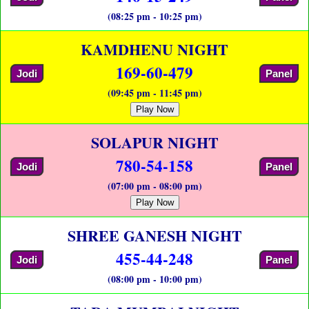
(08:25 pm - 10:25 pm)
KAMDHENU NIGHT
169-60-479
Jodi
Panel
(09:45 pm - 11:45 pm)
Play Now
SOLAPUR NIGHT
780-54-158
Jodi
Panel
(07:00 pm - 08:00 pm)
Play Now
SHREE GANESH NIGHT
455-44-248
Jodi
Panel
(08:00 pm - 10:00 pm)