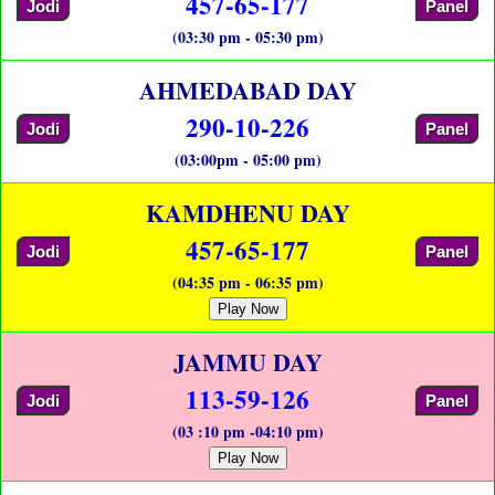
457-65-177
Jodi
Panel
(03:30 pm - 05:30 pm)
AHMEDABAD DAY
290-10-226
Jodi
Panel
(03:00pm - 05:00 pm)
KAMDHENU DAY
457-65-177
Jodi
Panel
(04:35 pm - 06:35 pm)
Play Now
JAMMU DAY
113-59-126
Jodi
Panel
(03 :10 pm -04:10 pm)
Play Now