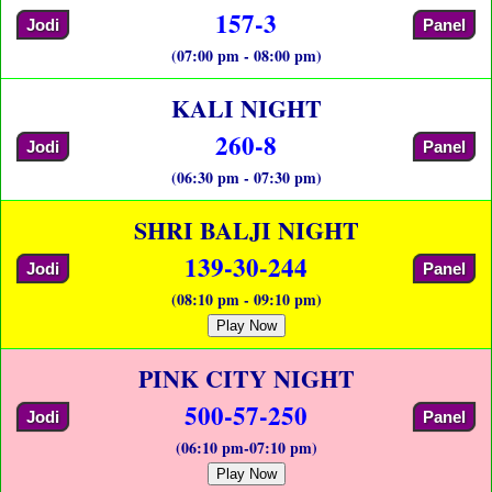
157-3
Jodi
Panel
(07:00 pm - 08:00 pm)
KALI NIGHT
260-8
Jodi
Panel
(06:30 pm - 07:30 pm)
SHRI BALJI NIGHT
139-30-244
Jodi
Panel
(08:10 pm - 09:10 pm)
Play Now
PINK CITY NIGHT
500-57-250
Jodi
Panel
(06:10 pm-07:10 pm)
Play Now