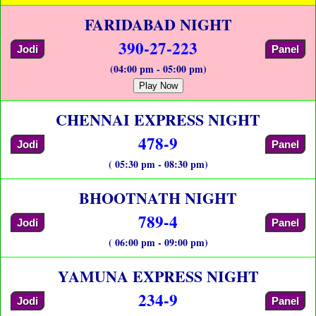
FARIDABAD NIGHT
390-27-223
Jodi
Panel
(04:00 pm - 05:00 pm)
Play Now
CHENNAI EXPRESS NIGHT
478-9
Jodi
Panel
( 05:30 pm - 08:30 pm)
BHOOTNATH NIGHT
789-4
Jodi
Panel
( 06:00 pm - 09:00 pm)
YAMUNA EXPRESS NIGHT
234-9
Jodi
Panel