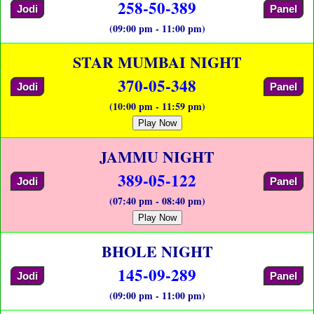
258-50-389
Jodi
Panel
(09:00 pm - 11:00 pm)
STAR MUMBAI NIGHT
370-05-348
Jodi
Panel
(10:00 pm - 11:59 pm)
Play Now
JAMMU NIGHT
389-05-122
Jodi
Panel
(07:40 pm - 08:40 pm)
Play Now
BHOLE NIGHT
145-09-289
Jodi
Panel
(09:00 pm - 11:00 pm)