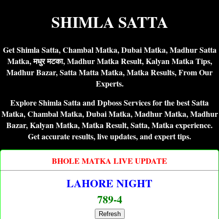
SHIMLA SATTA
Get Shimla Satta, Chambal Matka, Dubai Matka, Madhur Satta
Matka, मधुर मटका, Madhur Matka Result, Kalyan Matka Tips,
Madhur Bazar, Satta Matta Matka, Matka Results, From Our
Experts.
Explore Shimla Satta and Dpboss Services for the best Satta
Matka, Chambal Matka, Dubai Matka, Madhur Matka, Madhur
Bazar, Kalyan Matka, Matka Result, Satta, Matka experience.
Get accurate results, live updates, and expert tips.
BHOLE MATKA LIVE UPDATE
LAHORE NIGHT
789-4
Refresh