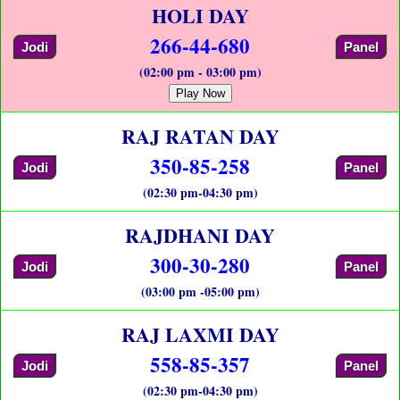
HOLI DAY
266-44-680
Jodi
Panel
(02:00 pm - 03:00 pm)
Play Now
RAJ RATAN DAY
350-85-258
Jodi
Panel
(02:30 pm-04:30 pm)
RAJDHANI DAY
300-30-280
Jodi
Panel
(03:00 pm -05:00 pm)
RAJ LAXMI DAY
558-85-357
Jodi
Panel
(02:30 pm-04:30 pm)