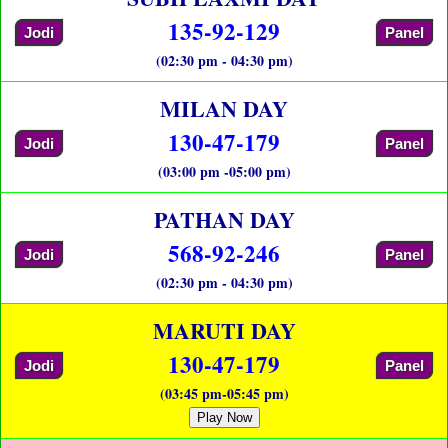
135-92-129
Jodi
Panel
(02:30 pm - 04:30 pm)
MILAN DAY
130-47-179
Jodi
Panel
(03:00 pm -05:00 pm)
PATHAN DAY
568-92-246
Jodi
Panel
(02:30 pm - 04:30 pm)
MARUTI DAY
130-47-179
Jodi
Panel
(03:45 pm-05:45 pm)
Play Now