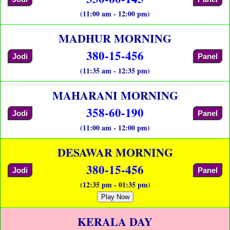
(11:00 am - 12:00 pm)
MADHUR MORNING
380-15-456
Jodi
Panel
(11:35 am - 12:35 pm)
MAHARANI MORNING
358-60-190
Jodi
Panel
(11:00 am - 12:00 pm)
DESAWAR MORNING
380-15-456
Jodi
Panel
(12:35 pm - 01:35 pm)
Play Now
KERALA DAY