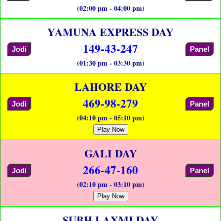
(02:00 pm - 04:00 pm)
YAMUNA EXPRESS DAY
149-43-247
Jodi
Panel
(01:30 pm - 03:30 pm)
LAHORE DAY
469-98-279
Jodi
Panel
(04:10 pm - 05:10 pm)
Play Now
GALI DAY
266-47-160
Jodi
Panel
(02:10 pm - 03:10 pm)
Play Now
SUBH LAXMI DAY