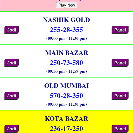
Play Now
NASHIK GOLD
255-28-355
Jodi
Panel
(09:00 pm - 11:30 pm)
MAIN BAZAR
250-73-580
Jodi
Panel
(09:30 pm - 11:59 pm)
OLD MUMBAI
570-28-350
Jodi
Panel
(09:00 pm - 11:30 pm)
KOTA BAZAR
236-17-250
Jodi
Panel