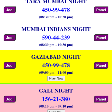
TARA MUMBAI NIGHT
450-99-478
Jodi
Panel
(08:30 pm - 10:30 pm)
MUMBAI INDIANS NIGHT
590-44-239
Jodi
Panel
(08:30 pm - 10:30 pm)
GAZIABAD NIGHT
450-99-478
Jodi
Panel
(09:00 pm - 11:00 pm)
Play Now
GALI NIGHT
156-21-380
Jodi
Panel
(08:10 pm - 09:10 pm)