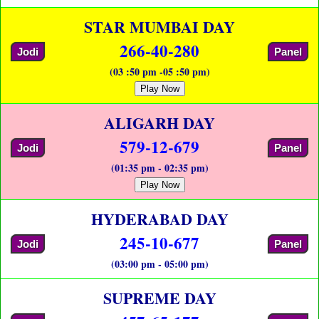
STAR MUMBAI DAY
266-40-280
Jodi
Panel
(03 :50 pm -05 :50 pm)
Play Now
ALIGARH DAY
579-12-679
Jodi
Panel
(01:35 pm - 02:35 pm)
Play Now
HYDERABAD DAY
245-10-677
Jodi
Panel
(03:00 pm - 05:00 pm)
SUPREME DAY