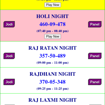
Play Now
HOLI NIGHT
460-09-478
Jodi
Panel
(07:40 pm - 08:40 pm)
Play Now
RAJ RATAN NIGHT
357-50-489
Jodi
Panel
(09:00 pm - 11:00 pm)
RAJDHANI NIGHT
370-05-348
Jodi
Panel
(09:25 pm - 11:25 pm)
RAJ LAXMI NIGHT