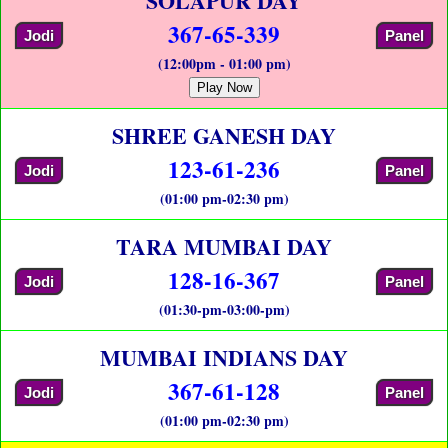
SOLAPUR DAY
367-65-339
Jodi
Panel
(12:00pm - 01:00 pm)
Play Now
SHREE GANESH DAY
123-61-236
Jodi
Panel
(01:00 pm-02:30 pm)
TARA MUMBAI DAY
128-16-367
Jodi
Panel
(01:30-pm-03:00-pm)
MUMBAI INDIANS DAY
367-61-128
Jodi
Panel
(01:00 pm-02:30 pm)