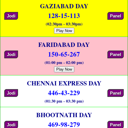
GAZIABAD DAY
128-15-113
Jodi
Panel
(02:30pm - 03:30pm)
Play Now
FARIDABAD DAY
150-65-267
Jodi
Panel
(01:00 pm - 02:00 pm)
Play Now
CHENNAI EXPRESS DAY
446-43-229
Jodi
Panel
(01:30 pm - 03:30 pm)
BHOOTNATH DAY
469-98-279
Jodi
Panel