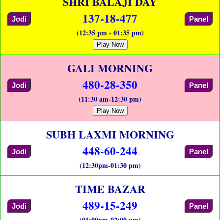
SHRI BALAJI DAY
137-18-477
Jodi
Panel
(12:35 pm - 01:35 pm)
Play Now
GALI MORNING
480-28-350
Jodi
Panel
(11:30 am-12:30 pm)
Play Now
SUBH LAXMI MORNING
448-60-244
Jodi
Panel
(12:30pm-01:30 pm)
TIME BAZAR
489-15-249
Jodi
Panel
(01:00pm-02:00 pm)