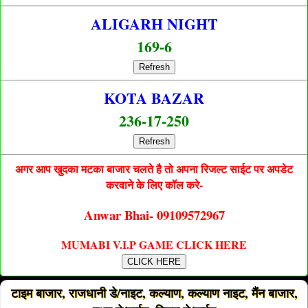
ALIGARH NIGHT
169-6
Refresh
KOTA BAZAR
236-17-250
Refresh
अगर आप खुदका मटका बाजार चलते है तो अपना रिजल्ट साईट पर अपडेट
करवाने के लिए कॉल करे-
Anwar Bhai- 09109572967
MUMABI V.I.P GAME CLICK HERE
CLICK HERE
टाइम बाजार, राजधानी डे/नाइट, कल्याण, कल्याण नाइट, मैंन बाजार,