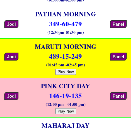
PATHAN MORNING
349-60-479
Jodi
Panel
(12:30pm-01:30 pm)
MARUTI MORNING
489-15-249
Jodi
Panel
(01:45 pm -02:45 pm)
Play Now
PINK CITY DAY
146-19-135
Jodi
Panel
(12:00 pm - 01:00 pm)
Play Now
MAHARAJ DAY