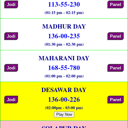
113-55-230
Jodi
Panel
(01:15 pm - 02:15 pm)
MADHUR DAY
136-00-235
Jodi
Panel
(01:30 pm - 02:30 pm)
MAHARANI DAY
168-55-780
Jodi
Panel
(01:00 pm - 02:00 pm)
DESAWAR DAY
136-00-226
Jodi
Panel
(02:00pm - 03:00 pm)
Play Now