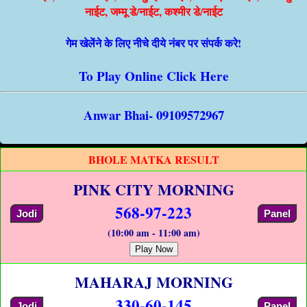
नाईट, जम्मू डे/नाईट, कश्मीर डे/नाईट
गेम खेलेंने के लिए नीचे दीये नंबर पर संपर्क करे!
To Play Online Click Here
Anwar Bhai- 09109572967
BHOLE MATKA RESULT
PINK CITY MORNING
568-97-223
Jodi
Panel
(10:00 am - 11:00 am)
Play Now
MAHARAJ MORNING
330-60-145
Jodi
Panel