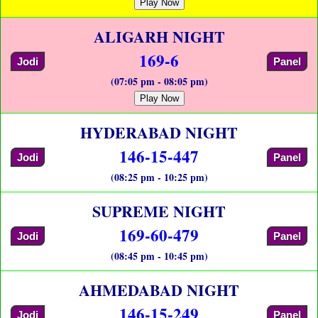
Play Now
ALIGARH NIGHT
169-6
Jodi
Panel
(07:05 pm - 08:05 pm)
Play Now
HYDERABAD NIGHT
146-15-447
Jodi
Panel
(08:25 pm - 10:25 pm)
SUPREME NIGHT
169-60-479
Jodi
Panel
(08:45 pm - 10:45 pm)
AHMEDABAD NIGHT
146-15-249
Jodi
Panel