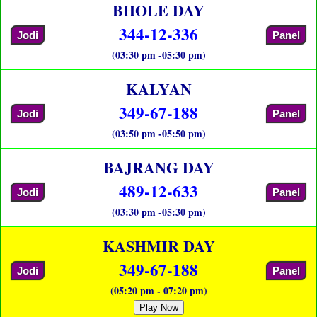
BHOLE DAY
344-12-336
Jodi
Panel
(03:30 pm -05:30 pm)
KALYAN
349-67-188
Jodi
Panel
(03:50 pm -05:50 pm)
BAJRANG DAY
489-12-633
Jodi
Panel
(03:30 pm -05:30 pm)
KASHMIR DAY
349-67-188
Jodi
Panel
(05:20 pm - 07:20 pm)
Play Now