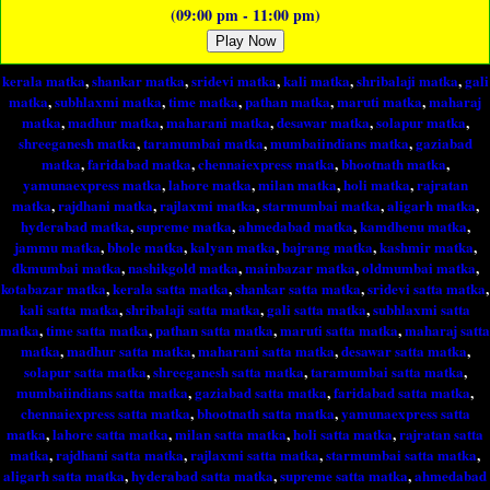
(09:00 pm - 11:00 pm)
Play Now
kerala matka
,
shankar matka
,
sridevi matka
,
kali matka
,
shribalaji matka
,
gali
matka
,
subhlaxmi matka
,
time matka
,
pathan matka
,
maruti matka
,
maharaj
matka
,
madhur matka
,
maharani matka
,
desawar matka
,
solapur matka
,
shreeganesh matka
,
taramumbai matka
,
mumbaiindians matka
,
gaziabad
matka
,
faridabad matka
,
chennaiexpress matka
,
bhootnath matka
,
yamunaexpress matka
,
lahore matka
,
milan matka
,
holi matka
,
rajratan
matka
,
rajdhani matka
,
rajlaxmi matka
,
starmumbai matka
,
aligarh matka
,
hyderabad matka
,
supreme matka
,
ahmedabad matka
,
kamdhenu matka
,
jammu matka
,
bhole matka
,
kalyan matka
,
bajrang matka
,
kashmir matka
,
dkmumbai matka
,
nashikgold matka
,
mainbazar matka
,
oldmumbai matka
,
kotabazar matka
,
kerala satta matka
,
shankar satta matka
,
sridevi satta matka
,
kali satta matka
,
shribalaji satta matka
,
gali satta matka
,
subhlaxmi satta
matka
,
time satta matka
,
pathan satta matka
,
maruti satta matka
,
maharaj satta
matka
,
madhur satta matka
,
maharani satta matka
,
desawar satta matka
,
solapur satta matka
,
shreeganesh satta matka
,
taramumbai satta matka
,
mumbaiindians satta matka
,
gaziabad satta matka
,
faridabad satta matka
,
chennaiexpress satta matka
,
bhootnath satta matka
,
yamunaexpress satta
matka
,
lahore satta matka
,
milan satta matka
,
holi satta matka
,
rajratan satta
matka
,
rajdhani satta matka
,
rajlaxmi satta matka
,
starmumbai satta matka
,
aligarh satta matka
,
hyderabad satta matka
,
supreme satta matka
,
ahmedabad