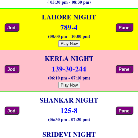
( 05:30 pm - 08:30 pm)
LAHORE NIGHT
789-4
Jodi
Panel
(08:00 pm - 10:00 pm)
Play Now
KERLA NIGHT
139-30-244
Jodi
Panel
(06:10 pm - 07:10 pm)
Play Now
SHANKAR NIGHT
125-8
Jodi
Panel
(06:30 pm - 07:30 pm)
SRIDEVI NIGHT