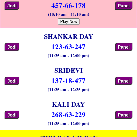
457-66-178
Jodi
Panel
(10:10 am - 11:10 am)
Play Now
SHANKAR DAY
123-63-247
Jodi
Panel
(11:35 am - 12:00 pm)
SRIDEVI
137-18-477
Jodi
Panel
(11:35 am - 12:35 pm)
KALI DAY
268-63-229
Jodi
Panel
(11:35 am - 12:00 pm)