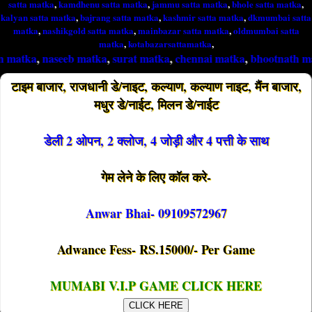
satta matka
,
kamdhenu satta matka
,
jammu satta matka
,
bhole satta matka
,
kalyan satta matka
,
bajrang satta matka
,
kashmir satta matka
,
dkmumbai satta
matka
,
nashikgold satta matka
,
mainbazar satta matka
,
oldmumbai satta
matka
,
kotabazarsattamatka
,
aseeb matka
,
surat matka
,
chennai matka
,
bhootnath matka
,
dpbo
टाइम बाजार, राजधानी डे/नाइट, कल्याण, कल्याण नाइट, मैंन बाजार,
मधुर डे/नाईट, मिलन डे/नाईट
डेली 2 ओपन, 2 क्लोज, 4 जोड़ी और 4 पत्ती के साथ
गेम लेने के लिए कॉल करे-
Anwar Bhai- 09109572967
Adwance Fess- RS.15000/- Per Game
MUMABI V.I.P GAME CLICK HERE
CLICK HERE