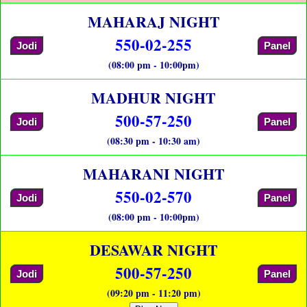
MAHARAJ NIGHT
550-02-255
Jodi
Panel
(08:00 pm - 10:00pm)
MADHUR NIGHT
500-57-250
Jodi
Panel
(08:30 pm - 10:30 am)
MAHARANI NIGHT
550-02-570
Jodi
Panel
(08:00 pm - 10:00pm)
DESAWAR NIGHT
500-57-250
Jodi
Panel
(09:20 pm - 11:20 pm)