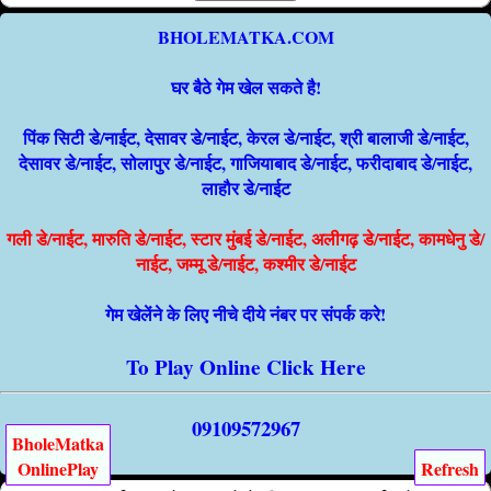
BHOLEMATKA.COM
घर बैठे गेम खेल सकते है!
पिंक सिटी डे/नाईट, देसावर डे/नाईट, केरल डे/नाईट, श्री बालाजी डे/नाईट,
देसावर डे/नाईट, सोलापुर डे/नाईट, गाजियाबाद डे/नाईट, फरीदाबाद डे/नाईट,
लाहौर डे/नाईट
गली डे/नाईट, मारुति डे/नाईट, स्टार मुंबई डे/नाईट, अलीगढ़ डे/नाईट, कामधेनु डे/
नाईट, जम्मू डे/नाईट, कश्मीर डे/नाईट
गेम खेलेंने के लिए नीचे दीये नंबर पर संपर्क करे!
To Play Online Click Here
09109572967
BholeMatka
OnlinePlay
Refresh