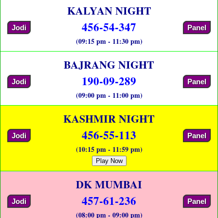
KALYAN NIGHT
456-54-347
Jodi
Panel
(09:15 pm - 11:30 pm)
BAJRANG NIGHT
190-09-289
Jodi
Panel
(09:00 pm - 11:00 pm)
KASHMIR NIGHT
456-55-113
Jodi
Panel
(10:15 pm - 11:59 pm)
Play Now
DK MUMBAI
457-61-236
Jodi
Panel
(08:00 pm - 09:00 pm)