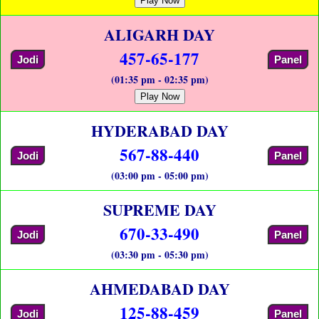
Play Now
ALIGARH DAY
457-65-177
Jodi
Panel
(01:35 pm - 02:35 pm)
Play Now
HYDERABAD DAY
567-88-440
Jodi
Panel
(03:00 pm - 05:00 pm)
SUPREME DAY
670-33-490
Jodi
Panel
(03:30 pm - 05:30 pm)
AHMEDABAD DAY
125-88-459
Jodi
Panel