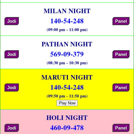
MILAN NIGHT
140-54-248
Jodi
Panel
(09:00 pm - 11:00 pm)
PATHAN NIGHT
569-09-379
Jodi
Panel
(08:30 pm - 10:30 pm)
MARUTI NIGHT
140-54-248
Jodi
Panel
(09:50 pm - 11:50 pm)
Play Now
HOLI NIGHT
460-09-478
Jodi
Panel