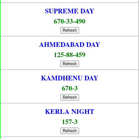
SUPREME DAY
670-33-490
Refresh
AHMEDABAD DAY
125-88-459
Refresh
KAMDHENU DAY
670-3
Refresh
KERLA NIGHT
157-3
Refresh