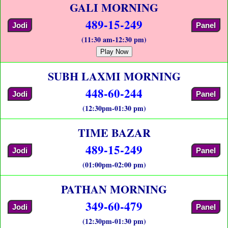
GALI MORNING
489-15-249
Jodi
Panel
(11:30 am-12:30 pm)
Play Now
SUBH LAXMI MORNING
448-60-244
Jodi
Panel
(12:30pm-01:30 pm)
TIME BAZAR
489-15-249
Jodi
Panel
(01:00pm-02:00 pm)
PATHAN MORNING
349-60-479
Jodi
Panel
(12:30pm-01:30 pm)