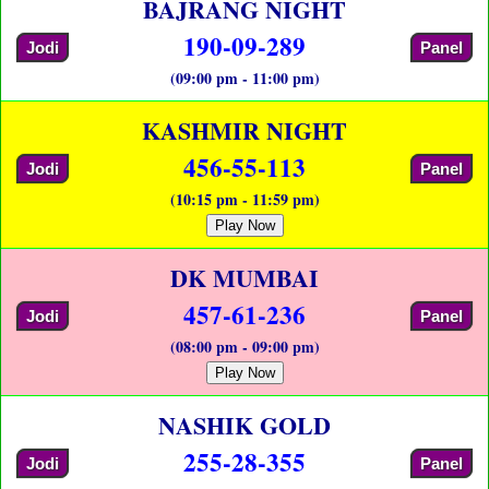
BAJRANG NIGHT
190-09-289
Jodi
Panel
(09:00 pm - 11:00 pm)
KASHMIR NIGHT
456-55-113
Jodi
Panel
(10:15 pm - 11:59 pm)
Play Now
DK MUMBAI
457-61-236
Jodi
Panel
(08:00 pm - 09:00 pm)
Play Now
NASHIK GOLD
255-28-355
Jodi
Panel