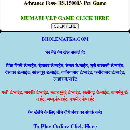
Adwance Fess- RS.15000/- Per Game
MUMABI V.I.P GAME CLICK HERE
CLICK HERE
BHOLEMATKA.COM
घर बैठे गेम खेल सकते है!
पिंक सिटी डे/नाईट, देसावर डे/नाईट, केरल डे/नाईट, श्री बालाजी डे/नाईट,
देसावर डे/नाईट, सोलापुर डे/नाईट, गाजियाबाद डे/नाईट, फरीदाबाद डे/नाईट,
लाहौर डे/नाईट
गली डे/नाईट, मारुति डे/नाईट, स्टार मुंबई डे/नाईट, अलीगढ़ डे/नाईट, कामधेनु डे/
नाईट, जम्मू डे/नाईट, कश्मीर डे/नाईट
गेम खेलेंने के लिए नीचे दीये नंबर पर संपर्क करे!
To Play Online Click Here