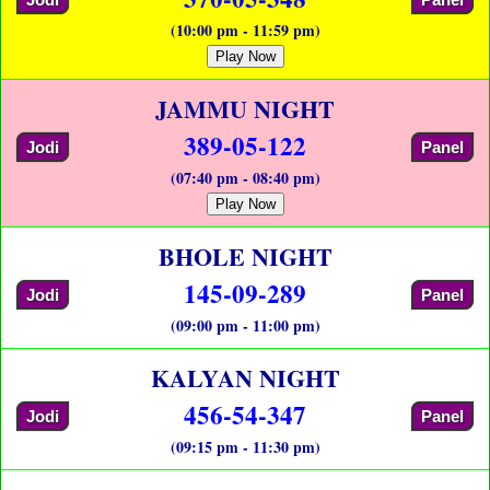
(10:00 pm - 11:59 pm)
Play Now
JAMMU NIGHT
389-05-122
Jodi
Panel
(07:40 pm - 08:40 pm)
Play Now
BHOLE NIGHT
145-09-289
Jodi
Panel
(09:00 pm - 11:00 pm)
KALYAN NIGHT
456-54-347
Jodi
Panel
(09:15 pm - 11:30 pm)