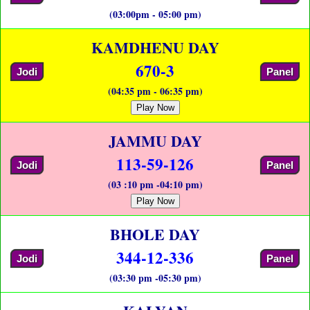
(03:00pm - 05:00 pm)
KAMDHENU DAY
670-3
Jodi
Panel
(04:35 pm - 06:35 pm)
Play Now
JAMMU DAY
113-59-126
Jodi
Panel
(03 :10 pm -04:10 pm)
Play Now
BHOLE DAY
344-12-336
Jodi
Panel
(03:30 pm -05:30 pm)