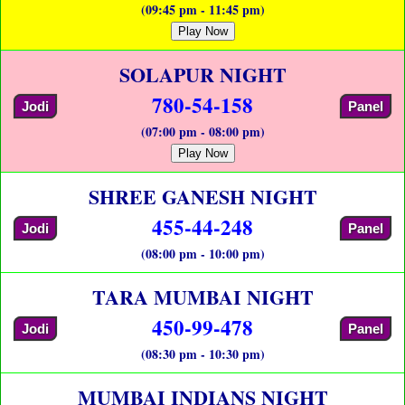
(09:45 pm - 11:45 pm)
Play Now
SOLAPUR NIGHT
780-54-158
Jodi
Panel
(07:00 pm - 08:00 pm)
Play Now
SHREE GANESH NIGHT
455-44-248
Jodi
Panel
(08:00 pm - 10:00 pm)
TARA MUMBAI NIGHT
450-99-478
Jodi
Panel
(08:30 pm - 10:30 pm)
MUMBAI INDIANS NIGHT