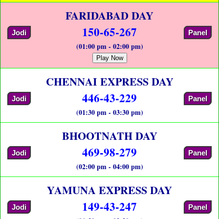
FARIDABAD DAY
150-65-267
Jodi
Panel
(01:00 pm - 02:00 pm)
Play Now
CHENNAI EXPRESS DAY
446-43-229
Jodi
Panel
(01:30 pm - 03:30 pm)
BHOOTNATH DAY
469-98-279
Jodi
Panel
(02:00 pm - 04:00 pm)
YAMUNA EXPRESS DAY
149-43-247
Jodi
Panel