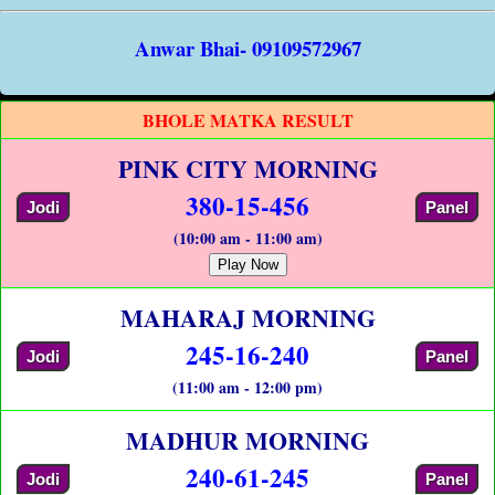
Anwar Bhai- 09109572967
BHOLE MATKA RESULT
PINK CITY MORNING
380-15-456
Jodi
Panel
(10:00 am - 11:00 am)
Play Now
MAHARAJ MORNING
245-16-240
Jodi
Panel
(11:00 am - 12:00 pm)
MADHUR MORNING
240-61-245
Jodi
Panel