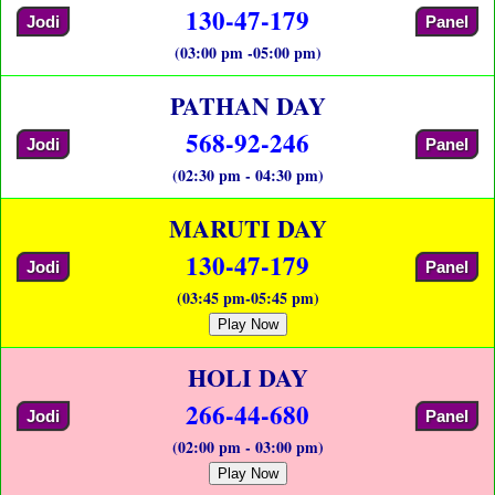
130-47-179
Jodi
Panel
(03:00 pm -05:00 pm)
PATHAN DAY
568-92-246
Jodi
Panel
(02:30 pm - 04:30 pm)
MARUTI DAY
130-47-179
Jodi
Panel
(03:45 pm-05:45 pm)
Play Now
HOLI DAY
266-44-680
Jodi
Panel
(02:00 pm - 03:00 pm)
Play Now