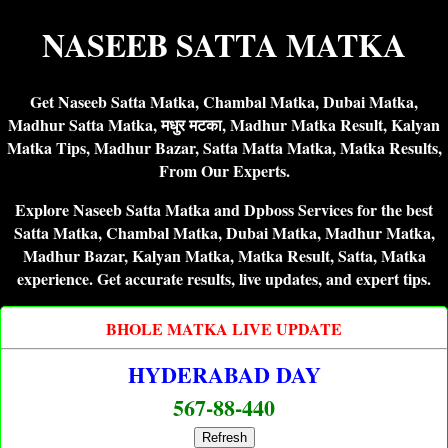
NASEEB SATTA MATKA
Get Naseeb Satta Matka, Chambal Matka, Dubai Matka,
Madhur Satta Matka, मधुर मटका, Madhur Matka Result, Kalyan
Matka Tips, Madhur Bazar, Satta Matta Matka, Matka Results,
From Our Experts.
Explore Naseeb Satta Matka and Dpboss Services for the best
Satta Matka, Chambal Matka, Dubai Matka, Madhur Matka,
Madhur Bazar, Kalyan Matka, Matka Result, Satta, Matka
experience. Get accurate results, live updates, and expert tips.
BHOLE MATKA LIVE UPDATE
HYDERABAD DAY
567-88-440
Refresh