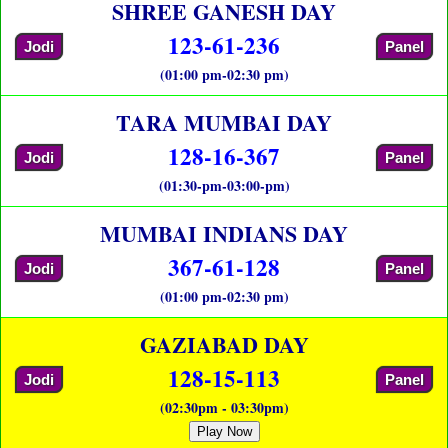
SHREE GANESH DAY
123-61-236
Jodi
Panel
(01:00 pm-02:30 pm)
TARA MUMBAI DAY
128-16-367
Jodi
Panel
(01:30-pm-03:00-pm)
MUMBAI INDIANS DAY
367-61-128
Jodi
Panel
(01:00 pm-02:30 pm)
GAZIABAD DAY
128-15-113
Jodi
Panel
(02:30pm - 03:30pm)
Play Now