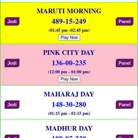
MARUTI MORNING
489-15-249
Jodi
Panel
(01:45 pm -02:45 pm)
Play Now
PINK CITY DAY
136-00-235
Jodi
Panel
(12:00 pm - 01:00 pm)
Play Now
MAHARAJ DAY
148-30-280
Jodi
Panel
(01:15 pm - 02:15 pm)
MADHUR DAY