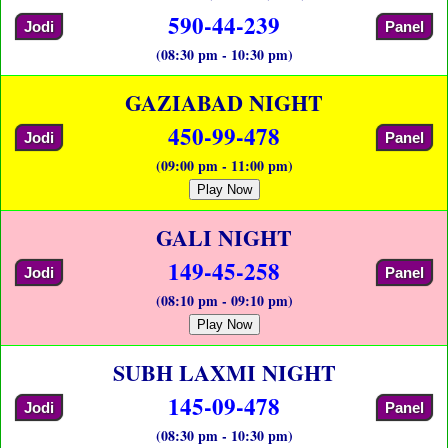
590-44-239
Jodi
Panel
(08:30 pm - 10:30 pm)
GAZIABAD NIGHT
450-99-478
Jodi
Panel
(09:00 pm - 11:00 pm)
Play Now
GALI NIGHT
149-45-258
Jodi
Panel
(08:10 pm - 09:10 pm)
Play Now
SUBH LAXMI NIGHT
145-09-478
Jodi
Panel
(08:30 pm - 10:30 pm)