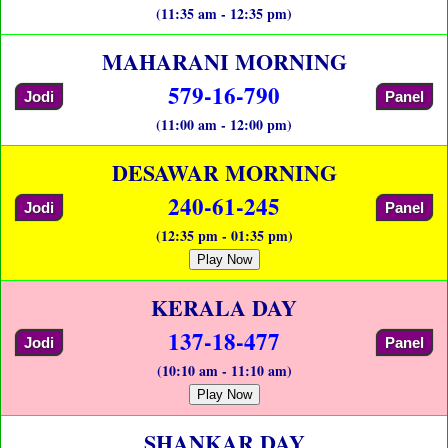
(11:35 am - 12:35 pm)
MAHARANI MORNING
579-16-790
Jodi
Panel
(11:00 am - 12:00 pm)
DESAWAR MORNING
240-61-245
Jodi
Panel
(12:35 pm - 01:35 pm)
Play Now
KERALA DAY
137-18-477
Jodi
Panel
(10:10 am - 11:10 am)
Play Now
SHANKAR DAY