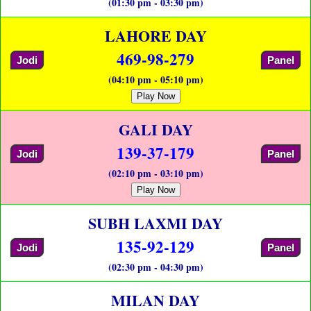
(01:30 pm - 03:30 pm)
LAHORE DAY
469-98-279
Jodi
Panel
(04:10 pm - 05:10 pm)
Play Now
GALI DAY
139-37-179
Jodi
Panel
(02:10 pm - 03:10 pm)
Play Now
SUBH LAXMI DAY
135-92-129
Jodi
Panel
(02:30 pm - 04:30 pm)
MILAN DAY