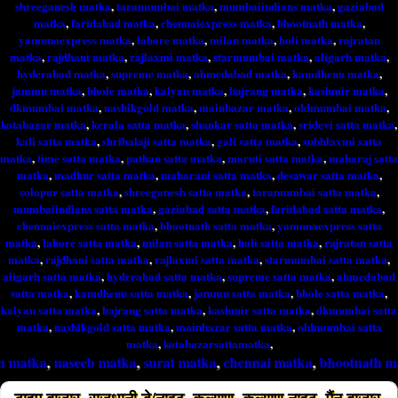
shreeganesh matka
,
taramumbai matka
,
mumbaiindians matka
,
gaziabad
matka
,
faridabad matka
,
chennaiexpress matka
,
bhootnath matka
,
yamunaexpress matka
,
lahore matka
,
milan matka
,
holi matka
,
rajratan
matka
,
rajdhani matka
,
rajlaxmi matka
,
starmumbai matka
,
aligarh matka
,
hyderabad matka
,
supreme matka
,
ahmedabad matka
,
kamdhenu matka
,
jammu matka
,
bhole matka
,
kalyan matka
,
bajrang matka
,
kashmir matka
,
dkmumbai matka
,
nashikgold matka
,
mainbazar matka
,
oldmumbai matka
,
kotabazar matka
,
kerala satta matka
,
shankar satta matka
,
sridevi satta matka
,
kali satta matka
,
shribalaji satta matka
,
gali satta matka
,
subhlaxmi satta
matka
,
time satta matka
,
pathan satta matka
,
maruti satta matka
,
maharaj satta
matka
,
madhur satta matka
,
maharani satta matka
,
desawar satta matka
,
solapur satta matka
,
shreeganesh satta matka
,
taramumbai satta matka
,
mumbaiindians satta matka
,
gaziabad satta matka
,
faridabad satta matka
,
chennaiexpress satta matka
,
bhootnath satta matka
,
yamunaexpress satta
matka
,
lahore satta matka
,
milan satta matka
,
holi satta matka
,
rajratan satta
matka
,
rajdhani satta matka
,
rajlaxmi satta matka
,
starmumbai satta matka
,
aligarh satta matka
,
hyderabad satta matka
,
supreme satta matka
,
ahmedabad
satta matka
,
kamdhenu satta matka
,
jammu satta matka
,
bhole satta matka
,
kalyan satta matka
,
bajrang satta matka
,
kashmir satta matka
,
dkmumbai satta
matka
,
nashikgold satta matka
,
mainbazar satta matka
,
oldmumbai satta
matka
,
kotabazarsattamatka
,
aseeb matka
,
surat matka
,
chennai matka
,
bhootnath matka
,
dpbos
टाइम बाजार, राजधानी डे/नाइट, कल्याण, कल्याण नाइट, मैंन बाजार,