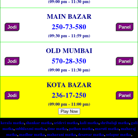
(09:00 pm - 11:30 pm)
MAIN BAZAR
250-73-580
Jodi
Panel
(09:30 pm - 11:59 pm)
OLD MUMBAI
570-28-350
Jodi
Panel
(09:00 pm - 11:30 pm)
KOTA BAZAR
236-17-250
Jodi
Panel
(09:00 pm - 11:00 pm)
Play Now
kerala matka
,
shankar matka
,
sridevi matka
,
kali matka
,
shribalaji matka
,
gali
matka
,
subhlaxmi matka
,
time matka
,
pathan matka
,
maruti matka
,
maharaj
matka
,
madhur matka
,
maharani matka
,
desawar matka
,
solapur matka
,