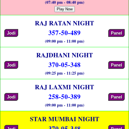
(07:40 pm - 08:40 pm)
Play Now
RAJ RATAN NIGHT
357-50-489
Jodi
Panel
(09:00 pm - 11:00 pm)
RAJDHANI NIGHT
370-05-348
Jodi
Panel
(09:25 pm - 11:25 pm)
RAJ LAXMI NIGHT
258-50-389
Jodi
Panel
(09:00 pm - 11:00 pm)
STAR MUMBAI NIGHT
370-05-348
Jodi
Panel