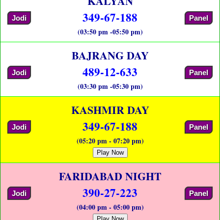
KALYAN
349-67-188
Jodi
Panel
(03:50 pm -05:50 pm)
BAJRANG DAY
489-12-633
Jodi
Panel
(03:30 pm -05:30 pm)
KASHMIR DAY
349-67-188
Jodi
Panel
(05:20 pm - 07:20 pm)
Play Now
FARIDABAD NIGHT
390-27-223
Jodi
Panel
(04:00 pm - 05:00 pm)
Play Now