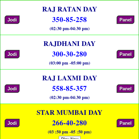
RAJ RATAN DAY
350-85-258
Jodi
Panel
(02:30 pm-04:30 pm)
RAJDHANI DAY
300-30-280
Jodi
Panel
(03:00 pm -05:00 pm)
RAJ LAXMI DAY
558-85-357
Jodi
Panel
(02:30 pm-04:30 pm)
STAR MUMBAI DAY
266-40-280
Jodi
Panel
(03 :50 pm -05 :50 pm)