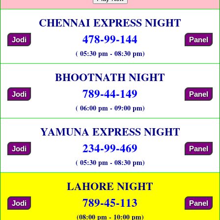
CHENNAI EXPRESS NIGHT
478-99-144
Jodi
Panel
( 05:30 pm - 08:30 pm)
BHOOTNATH NIGHT
789-44-149
Jodi
Panel
( 06:00 pm - 09:00 pm)
YAMUNA EXPRESS NIGHT
234-99-469
Jodi
Panel
( 05:30 pm - 08:30 pm)
LAHORE NIGHT
789-45-113
Jodi
Panel
(08:00 pm - 10:00 pm)