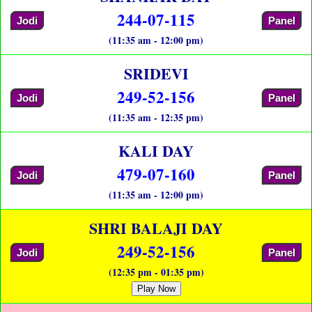
244-07-115
Jodi
Panel
(11:35 am - 12:00 pm)
SRIDEVI
249-52-156
Jodi
Panel
(11:35 am - 12:35 pm)
KALI DAY
479-07-160
Jodi
Panel
(11:35 am - 12:00 pm)
SHRI BALAJI DAY
249-52-156
Jodi
Panel
(12:35 pm - 01:35 pm)
Play Now