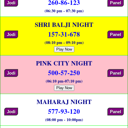
260-86-123
Jodi
Panel
(06:30 pm - 07:30 pm)
SHRI BALJI NIGHT
157-31-678
Jodi
Panel
(08:10 pm - 09:10 pm)
Play Now
PINK CITY NIGHT
500-57-250
Jodi
Panel
(06:10 pm-07:10 pm)
Play Now
MAHARAJ NIGHT
577-93-120
Jodi
Panel
(08:00 pm - 10:00pm)