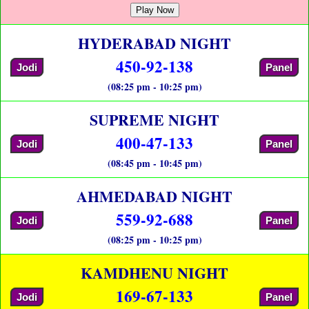
Play Now
HYDERABAD NIGHT
450-92-138
Jodi
Panel
(08:25 pm - 10:25 pm)
SUPREME NIGHT
400-47-133
Jodi
Panel
(08:45 pm - 10:45 pm)
AHMEDABAD NIGHT
559-92-688
Jodi
Panel
(08:25 pm - 10:25 pm)
KAMDHENU NIGHT
169-67-133
Jodi
Panel