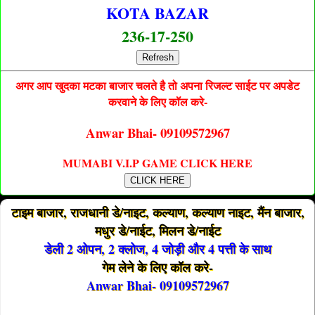
KOTA BAZAR
236-17-250
Refresh
अगर आप खुदका मटका बाजार चलते है तो अपना रिजल्ट साईट पर अपडेट
करवाने के लिए कॉल करे-
Anwar Bhai- 09109572967
MUMABI V.I.P GAME CLICK HERE
CLICK HERE
टाइम बाजार, राजधानी डे/नाइट, कल्याण, कल्याण नाइट, मैंन बाजार,
मधुर डे/नाईट, मिलन डे/नाईट
डेली 2 ओपन, 2 क्लोज, 4 जोड़ी और 4 पत्ती के साथ
गेम लेने के लिए कॉल करे-
Anwar Bhai- 09109572967