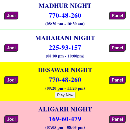
MADHUR NIGHT
770-48-260
Jodi
Panel
(08:30 pm - 10:30 am)
MAHARANI NIGHT
225-93-157
Jodi
Panel
(08:00 pm - 10:00pm)
DESAWAR NIGHT
770-48-260
Jodi
Panel
(09:20 pm - 11:20 pm)
Play Now
ALIGARH NIGHT
169-60-479
Jodi
Panel
(07:05 pm - 08:05 pm)