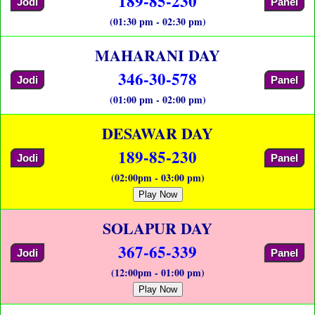
189-85-230
Jodi
Panel
(01:30 pm - 02:30 pm)
MAHARANI DAY
346-30-578
Jodi
Panel
(01:00 pm - 02:00 pm)
DESAWAR DAY
189-85-230
Jodi
Panel
(02:00pm - 03:00 pm)
Play Now
SOLAPUR DAY
367-65-339
Jodi
Panel
(12:00pm - 01:00 pm)
Play Now