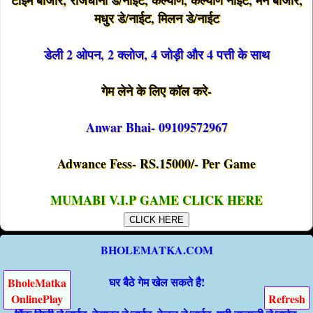
मधुर डे/नाईट, मिलन डे/नाईट
डेली 2 ओपन, 2 क्लोज, 4 जोड़ी और 4 पत्ती के साथ
गेम लेने के लिए कॉल करे-
Anwar Bhai- 09109572967
Adwance Fess- RS.15000/- Per Game
MUMABI V.I.P GAME CLICK HERE
CLICK HERE
BHOLEMATKA.COM
घर बैठे गेम खेल सकते है!
BholeMatka
OnlinePlay
Refresh