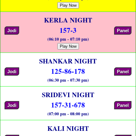
Play Now
KERLA NIGHT
157-3
Jodi
Panel
(06:10 pm - 07:10 pm)
Play Now
SHANKAR NIGHT
125-86-178
Jodi
Panel
(06:30 pm - 07:30 pm)
SRIDEVI NIGHT
157-31-678
Jodi
Panel
(07:00 pm - 08:00 pm)
KALI NIGHT