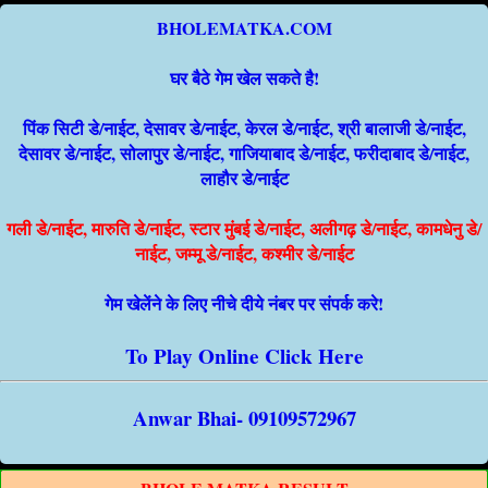
BHOLEMATKA.COM
घर बैठे गेम खेल सकते है!
पिंक सिटी डे/नाईट, देसावर डे/नाईट, केरल डे/नाईट, श्री बालाजी डे/नाईट,
देसावर डे/नाईट, सोलापुर डे/नाईट, गाजियाबाद डे/नाईट, फरीदाबाद डे/नाईट,
लाहौर डे/नाईट
गली डे/नाईट, मारुति डे/नाईट, स्टार मुंबई डे/नाईट, अलीगढ़ डे/नाईट, कामधेनु डे/
नाईट, जम्मू डे/नाईट, कश्मीर डे/नाईट
गेम खेलेंने के लिए नीचे दीये नंबर पर संपर्क करे!
To Play Online Click Here
Anwar Bhai- 09109572967