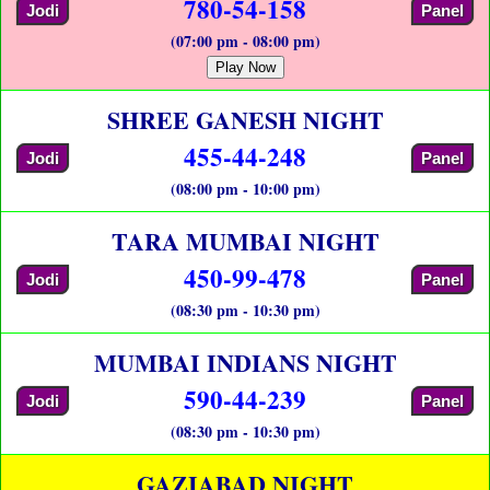
780-54-158
Jodi
Panel
(07:00 pm - 08:00 pm)
Play Now
SHREE GANESH NIGHT
455-44-248
Jodi
Panel
(08:00 pm - 10:00 pm)
TARA MUMBAI NIGHT
450-99-478
Jodi
Panel
(08:30 pm - 10:30 pm)
MUMBAI INDIANS NIGHT
590-44-239
Jodi
Panel
(08:30 pm - 10:30 pm)
GAZIABAD NIGHT