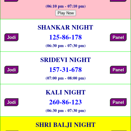
(06:10 pm - 07:10 pm)
Play Now
SHANKAR NIGHT
125-86-178
Jodi
Panel
(06:30 pm - 07:30 pm)
SRIDEVI NIGHT
157-31-678
Jodi
Panel
(07:00 pm - 08:00 pm)
KALI NIGHT
260-86-123
Jodi
Panel
(06:30 pm - 07:30 pm)
SHRI BALJI NIGHT