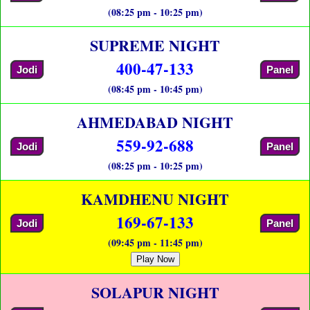
(08:25 pm - 10:25 pm)
SUPREME NIGHT
400-47-133
Jodi
Panel
(08:45 pm - 10:45 pm)
AHMEDABAD NIGHT
559-92-688
Jodi
Panel
(08:25 pm - 10:25 pm)
KAMDHENU NIGHT
169-67-133
Jodi
Panel
(09:45 pm - 11:45 pm)
Play Now
SOLAPUR NIGHT