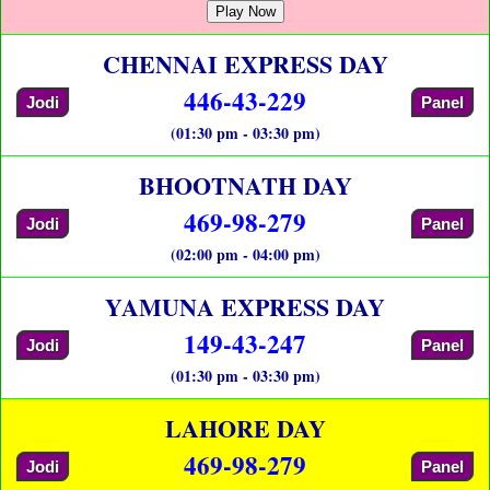
Play Now
CHENNAI EXPRESS DAY
446-43-229
Jodi
Panel
(01:30 pm - 03:30 pm)
BHOOTNATH DAY
469-98-279
Jodi
Panel
(02:00 pm - 04:00 pm)
YAMUNA EXPRESS DAY
149-43-247
Jodi
Panel
(01:30 pm - 03:30 pm)
LAHORE DAY
469-98-279
Jodi
Panel