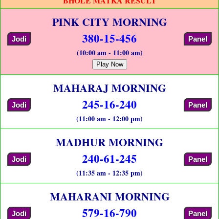
BHOLE MATKA RESULT
PINK CITY MORNING
380-15-456
Jodi
Panel
(10:00 am - 11:00 am)
Play Now
MAHARAJ MORNING
245-16-240
Jodi
Panel
(11:00 am - 12:00 pm)
MADHUR MORNING
240-61-245
Jodi
Panel
(11:35 am - 12:35 pm)
MAHARANI MORNING
579-16-790
Jodi
Panel