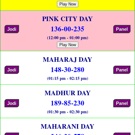
Play Now
PINK CITY DAY
136-00-235
Jodi
Panel
(12:00 pm - 01:00 pm)
Play Now
MAHARAJ DAY
148-30-280
Jodi
Panel
(01:15 pm - 02:15 pm)
MADHUR DAY
189-85-230
Jodi
Panel
(01:30 pm - 02:30 pm)
MAHARANI DAY