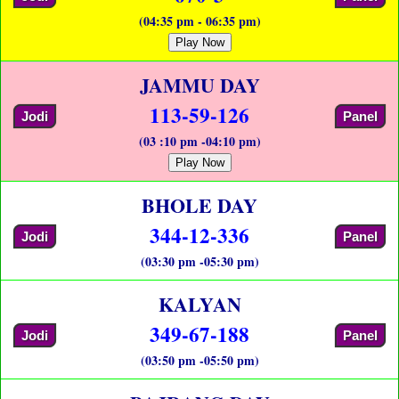
(04:35 pm - 06:35 pm)
Play Now
JAMMU DAY
113-59-126
Jodi
Panel
(03 :10 pm -04:10 pm)
Play Now
BHOLE DAY
344-12-336
Jodi
Panel
(03:30 pm -05:30 pm)
KALYAN
349-67-188
Jodi
Panel
(03:50 pm -05:50 pm)