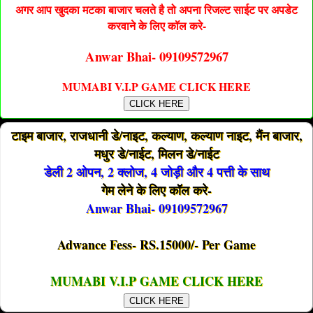
अगर आप खुदका मटका बाजार चलते है तो अपना रिजल्ट साईट पर अपडेट
करवाने के लिए कॉल करे-
Anwar Bhai- 09109572967
MUMABI V.I.P GAME CLICK HERE
CLICK HERE
टाइम बाजार, राजधानी डे/नाइट, कल्याण, कल्याण नाइट, मैंन बाजार,
मधुर डे/नाईट, मिलन डे/नाईट
डेली 2 ओपन, 2 क्लोज, 4 जोड़ी और 4 पत्ती के साथ
गेम लेने के लिए कॉल करे-
Anwar Bhai- 09109572967
Adwance Fess- RS.15000/- Per Game
MUMABI V.I.P GAME CLICK HERE
CLICK HERE