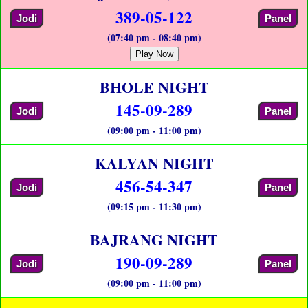
389-05-122
Jodi
Panel
(07:40 pm - 08:40 pm)
Play Now
BHOLE NIGHT
145-09-289
Jodi
Panel
(09:00 pm - 11:00 pm)
KALYAN NIGHT
456-54-347
Jodi
Panel
(09:15 pm - 11:30 pm)
BAJRANG NIGHT
190-09-289
Jodi
Panel
(09:00 pm - 11:00 pm)