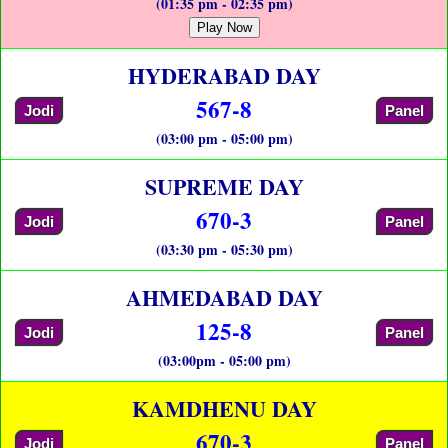
(01:35 pm - 02:35 pm)
Play Now
HYDERABAD DAY
567-8
Jodi
Panel
(03:00 pm - 05:00 pm)
SUPREME DAY
670-3
Jodi
Panel
(03:30 pm - 05:30 pm)
AHMEDABAD DAY
125-8
Jodi
Panel
(03:00pm - 05:00 pm)
KAMDHENU DAY
670-3
Jodi
Panel