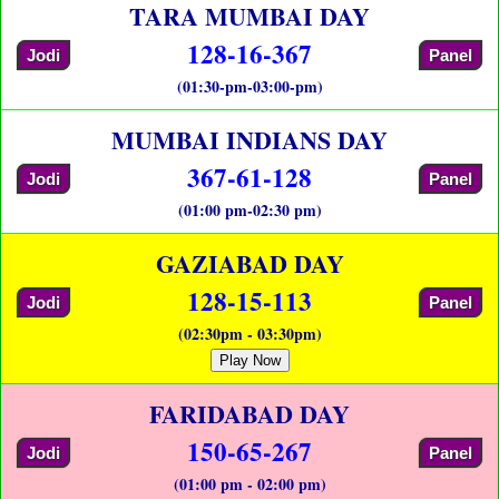
TARA MUMBAI DAY
128-16-367
Jodi
Panel
(01:30-pm-03:00-pm)
MUMBAI INDIANS DAY
367-61-128
Jodi
Panel
(01:00 pm-02:30 pm)
GAZIABAD DAY
128-15-113
Jodi
Panel
(02:30pm - 03:30pm)
Play Now
FARIDABAD DAY
150-65-267
Jodi
Panel
(01:00 pm - 02:00 pm)