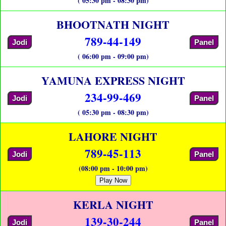
( 05:30 pm - 08:30 pm)
BHOOTNATH NIGHT
789-44-149
Jodi
Panel
( 06:00 pm - 09:00 pm)
YAMUNA EXPRESS NIGHT
234-99-469
Jodi
Panel
( 05:30 pm - 08:30 pm)
LAHORE NIGHT
789-45-113
Jodi
Panel
(08:00 pm - 10:00 pm)
Play Now
KERLA NIGHT
139-30-244
Jodi
Panel