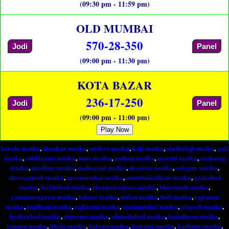
(09:30 pm - 11:59 pm)
OLD MUMBAI
570-28-350
Jodi
Panel
(09:00 pm - 11:30 pm)
KOTA BAZAR
236-17-250
Jodi
Panel
(09:00 pm - 11:00 pm)
Play Now
kerala matka
,
shankar matka
,
sridevi matka
,
kali matka
,
shribalaji matka
,
gali
matka
,
subhlaxmi matka
,
time matka
,
pathan matka
,
maruti matka
,
maharaj
matka
,
madhur matka
,
maharani matka
,
desawar matka
,
solapur matka
,
shreeganesh matka
,
taramumbai matka
,
mumbaiindians matka
,
gaziabad
matka
,
faridabad matka
,
chennaiexpress matka
,
bhootnath matka
,
yamunaexpress matka
,
lahore matka
,
milan matka
,
holi matka
,
rajratan
matka
,
rajdhani matka
,
rajlaxmi matka
,
starmumbai matka
,
aligarh matka
,
hyderabad matka
,
supreme matka
,
ahmedabad matka
,
kamdhenu matka
,
jammu matka
,
bhole matka
,
kalyan matka
,
bajrang matka
,
kashmir matka
,