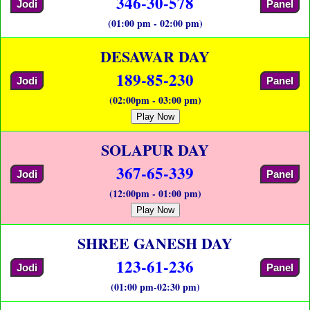
346-30-578
Jodi
Panel
(01:00 pm - 02:00 pm)
DESAWAR DAY
189-85-230
Jodi
Panel
(02:00pm - 03:00 pm)
Play Now
SOLAPUR DAY
367-65-339
Jodi
Panel
(12:00pm - 01:00 pm)
Play Now
SHREE GANESH DAY
123-61-236
Jodi
Panel
(01:00 pm-02:30 pm)