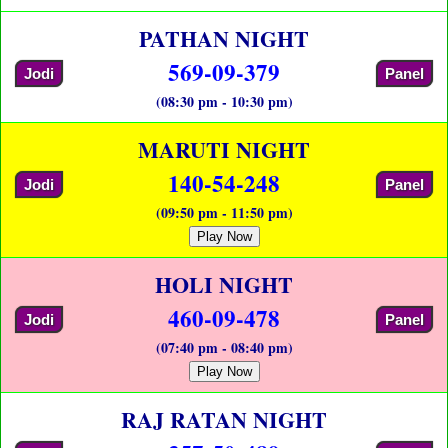
PATHAN NIGHT
569-09-379
Jodi
Panel
(08:30 pm - 10:30 pm)
MARUTI NIGHT
140-54-248
Jodi
Panel
(09:50 pm - 11:50 pm)
Play Now
HOLI NIGHT
460-09-478
Jodi
Panel
(07:40 pm - 08:40 pm)
Play Now
RAJ RATAN NIGHT