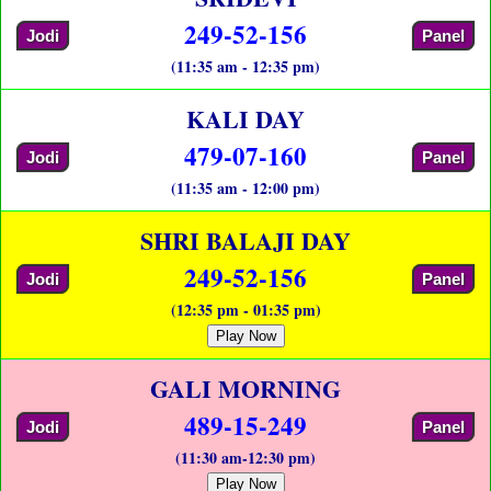
249-52-156
Jodi
Panel
(11:35 am - 12:35 pm)
KALI DAY
479-07-160
Jodi
Panel
(11:35 am - 12:00 pm)
SHRI BALAJI DAY
249-52-156
Jodi
Panel
(12:35 pm - 01:35 pm)
Play Now
GALI MORNING
489-15-249
Jodi
Panel
(11:30 am-12:30 pm)
Play Now