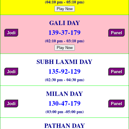
(04:10 pm - 05:10 pm)
Play Now
GALI DAY
139-37-179
Jodi
Panel
(02:10 pm - 03:10 pm)
Play Now
SUBH LAXMI DAY
135-92-129
Jodi
Panel
(02:30 pm - 04:30 pm)
MILAN DAY
130-47-179
Jodi
Panel
(03:00 pm -05:00 pm)
PATHAN DAY