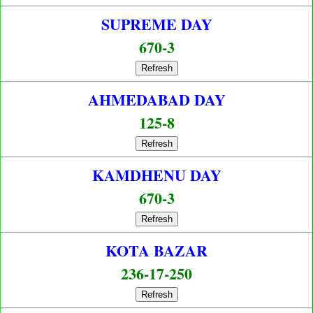
SUPREME DAY
670-3
Refresh
AHMEDABAD DAY
125-8
Refresh
KAMDHENU DAY
670-3
Refresh
KOTA BAZAR
236-17-250
Refresh