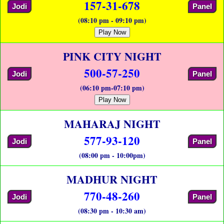
157-31-678
Jodi
Panel
(08:10 pm - 09:10 pm)
Play Now
PINK CITY NIGHT
500-57-250
Jodi
Panel
(06:10 pm-07:10 pm)
Play Now
MAHARAJ NIGHT
577-93-120
Jodi
Panel
(08:00 pm - 10:00pm)
MADHUR NIGHT
770-48-260
Jodi
Panel
(08:30 pm - 10:30 am)