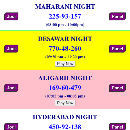
MAHARANI NIGHT
225-93-157
Jodi
Panel
(08:00 pm - 10:00pm)
DESAWAR NIGHT
770-48-260
Jodi
Panel
(09:20 pm - 11:20 pm)
Play Now
ALIGARH NIGHT
169-60-479
Jodi
Panel
(07:05 pm - 08:05 pm)
Play Now
HYDERABAD NIGHT
450-92-138
Jodi
Panel