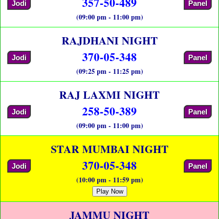
357-50-489
Jodi
Panel
(09:00 pm - 11:00 pm)
RAJDHANI NIGHT
370-05-348
Jodi
Panel
(09:25 pm - 11:25 pm)
RAJ LAXMI NIGHT
258-50-389
Jodi
Panel
(09:00 pm - 11:00 pm)
STAR MUMBAI NIGHT
370-05-348
Jodi
Panel
(10:00 pm - 11:59 pm)
Play Now
JAMMU NIGHT