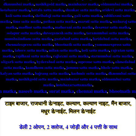
dkmumbai matka
,
nashikgold matka
,
mainbazar matka
,
oldmumbai matka
,
kotabazar matka
,
kerala satta matka
,
shankar satta matka
,
sridevi satta matka
,
kali satta matka
,
shribalaji satta matka
,
gali satta matka
,
subhlaxmi satta
matka
,
time satta matka
,
pathan satta matka
,
maruti satta matka
,
maharaj satta
matka
,
madhur satta matka
,
maharani satta matka
,
desawar satta matka
,
solapur satta matka
,
shreeganesh satta matka
,
taramumbai satta matka
,
mumbaiindians satta matka
,
gaziabad satta matka
,
faridabad satta matka
,
chennaiexpress satta matka
,
bhootnath satta matka
,
yamunaexpress satta
matka
,
lahore satta matka
,
milan satta matka
,
holi satta matka
,
rajratan satta
matka
,
rajdhani satta matka
,
rajlaxmi satta matka
,
starmumbai satta matka
,
aligarh satta matka
,
hyderabad satta matka
,
supreme satta matka
,
ahmedabad
satta matka
,
kamdhenu satta matka
,
jammu satta matka
,
bhole satta matka
,
kalyan satta matka
,
bajrang satta matka
,
kashmir satta matka
,
dkmumbai satta
matka
,
nashikgold satta matka
,
mainbazar satta matka
,
oldmumbai satta
matka
,
kotabazarsattamatka
,
aseeb matka
,
surat matka
,
chennai matka
,
bhootnath matka
,
dpbo
टाइम बाजार, राजधानी डे/नाइट, कल्याण, कल्याण नाइट, मैंन बाजार,
मधुर डे/नाईट, मिलन डे/नाईट
डेली 2 ओपन, 2 क्लोज, 4 जोड़ी और 4 पत्ती के साथ