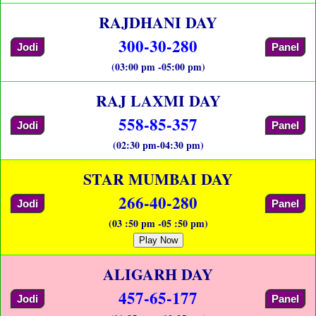
RAJDHANI DAY
300-30-280
Jodi
Panel
(03:00 pm -05:00 pm)
RAJ LAXMI DAY
558-85-357
Jodi
Panel
(02:30 pm-04:30 pm)
STAR MUMBAI DAY
266-40-280
Jodi
Panel
(03 :50 pm -05 :50 pm)
Play Now
ALIGARH DAY
457-65-177
Jodi
Panel