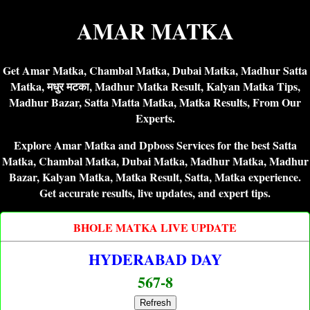
AMAR MATKA
Get Amar Matka, Chambal Matka, Dubai Matka, Madhur Satta
Matka, मधुर मटका, Madhur Matka Result, Kalyan Matka Tips,
Madhur Bazar, Satta Matta Matka, Matka Results, From Our
Experts.
Explore Amar Matka and Dpboss Services for the best Satta
Matka, Chambal Matka, Dubai Matka, Madhur Matka, Madhur
Bazar, Kalyan Matka, Matka Result, Satta, Matka experience.
Get accurate results, live updates, and expert tips.
BHOLE MATKA LIVE UPDATE
HYDERABAD DAY
567-8
Refresh