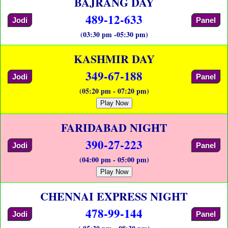
BAJRANG DAY
489-12-633
Jodi
Panel
(03:30 pm -05:30 pm)
KASHMIR DAY
349-67-188
Jodi
Panel
(05:20 pm - 07:20 pm)
Play Now
FARIDABAD NIGHT
390-27-223
Jodi
Panel
(04:00 pm - 05:00 pm)
Play Now
CHENNAI EXPRESS NIGHT
478-99-144
Jodi
Panel