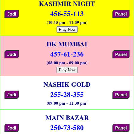
KASHMIR NIGHT
456-55-113
Jodi
Panel
(10:15 pm - 11:59 pm)
Play Now
DK MUMBAI
457-61-236
Jodi
Panel
(08:00 pm - 09:00 pm)
Play Now
NASHIK GOLD
255-28-355
Jodi
Panel
(09:00 pm - 11:30 pm)
MAIN BAZAR
250-73-580
Jodi
Panel