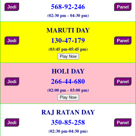
568-92-246
Jodi
Panel
(02:30 pm - 04:30 pm)
MARUTI DAY
130-47-179
Jodi
Panel
(03:45 pm-05:45 pm)
Play Now
HOLI DAY
266-44-680
Jodi
Panel
(02:00 pm - 03:00 pm)
Play Now
RAJ RATAN DAY
350-85-258
Jodi
Panel
(02:30 pm-04:30 pm)