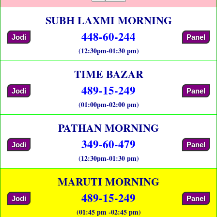
SUBH LAXMI MORNING
448-60-244
Jodi
Panel
(12:30pm-01:30 pm)
TIME BAZAR
489-15-249
Jodi
Panel
(01:00pm-02:00 pm)
PATHAN MORNING
349-60-479
Jodi
Panel
(12:30pm-01:30 pm)
MARUTI MORNING
489-15-249
Jodi
Panel
(01:45 pm -02:45 pm)