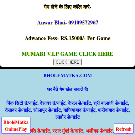
गेम लेने के लिए कॉल करे-
Anwar Bhai- 09109572967
Adwance Fess- RS.15000/- Per Game
MUMABI V.I.P GAME CLICK HERE
CLICK HERE
BHOLEMATKA.COM
घर बैठे गेम खेल सकते है!
पिंक सिटी डे/नाईट, देसावर डे/नाईट, केरल डे/नाईट, श्री बालाजी डे/नाईट,
देसावर डे/नाईट, सोलापुर डे/नाईट, गाजियाबाद डे/नाईट, फरीदाबाद डे/नाईट,
लाहौर डे/नाईट
BholeMatka
OnlinePlay
Refresh
गली डे/नाईट, मारुति डे/नाईट, स्टार मुंबई डे/नाईट, अलीगढ़ डे/नाईट, कामधेनु डे/