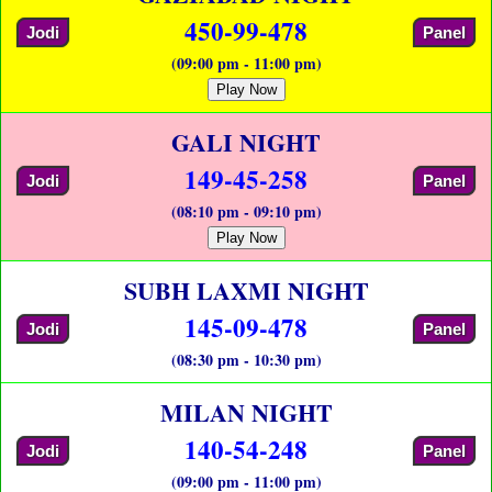
450-99-478
Jodi
Panel
(09:00 pm - 11:00 pm)
Play Now
GALI NIGHT
149-45-258
Jodi
Panel
(08:10 pm - 09:10 pm)
Play Now
SUBH LAXMI NIGHT
145-09-478
Jodi
Panel
(08:30 pm - 10:30 pm)
MILAN NIGHT
140-54-248
Jodi
Panel
(09:00 pm - 11:00 pm)