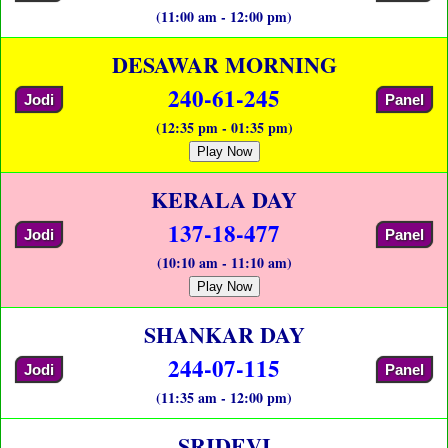
(11:00 am - 12:00 pm)
DESAWAR MORNING
240-61-245
Jodi
Panel
(12:35 pm - 01:35 pm)
Play Now
KERALA DAY
137-18-477
Jodi
Panel
(10:10 am - 11:10 am)
Play Now
SHANKAR DAY
244-07-115
Jodi
Panel
(11:35 am - 12:00 pm)
SRIDEVI